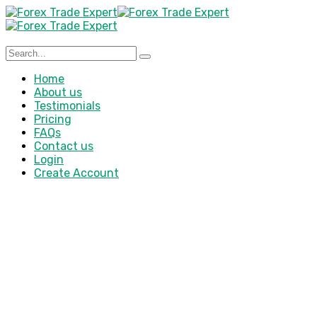
Home
About us
Testimonials
Pricing
FAQs
Contact us
Login
Create Account