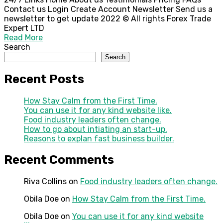
Contact us Login Create Account Newsletter Send us a
newsletter to get update 2022 © All rights Forex Trade
Expert LTD
Read More
Search
Search
Recent Posts
How Stay Calm from the First Time.
You can use it for any kind website like.
Food industry leaders often change.
How to go about intiating an start-up.
Reasons to explan fast business builder.
Recent Comments
Riva Collins
on
Food industry leaders often change.
Obila Doe
on
How Stay Calm from the First Time.
Obila Doe
on
You can use it for any kind website