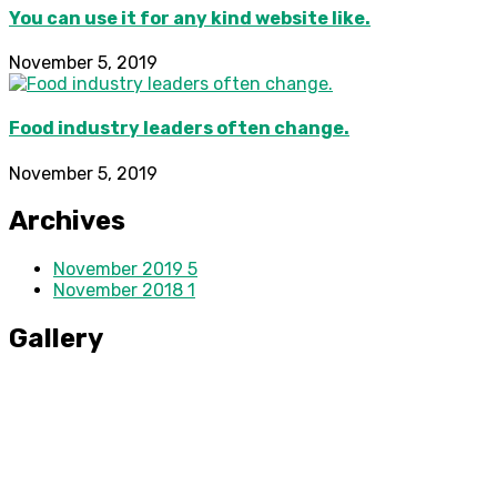
You can use it for any kind website like.
November 5, 2019
Food industry leaders often change.
November 5, 2019
Archives
November 2019
5
November 2018
1
Gallery