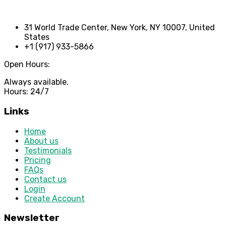
31 World Trade Center, New York, NY 10007, United
States
+1 (917) 933-5866
Open Hours:
Always available.
Hours: 24/7
Links
Home
About us
Testimonials
Pricing
FAQs
Contact us
Login
Create Account
Newsletter