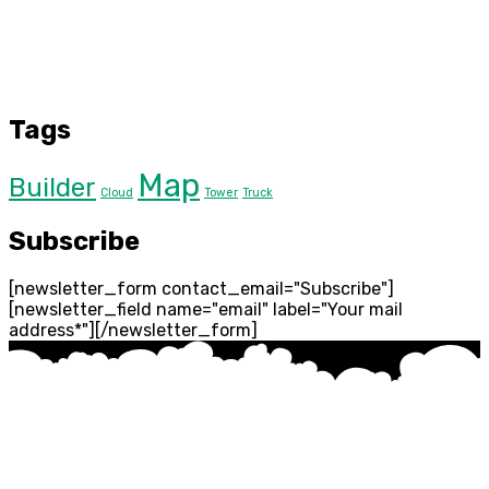
Tags
Map
Builder
Cloud
Tower
Truck
Subscribe
[newsletter_form contact_email="Subscribe"]
[newsletter_field name="email" label="Your mail
address*"][/newsletter_form]