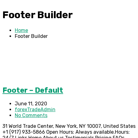
Footer Builder
Home
Footer Builder
Footer – Default
June 11, 2020
forexTradeAdmin
No Comments
31 World Trade Center, New York, NY 10007, United States
+1 (917) 933-5866 Open Hours: Always available.Hours:
24/7 Links Home About us Testimonials Pricing FAQs