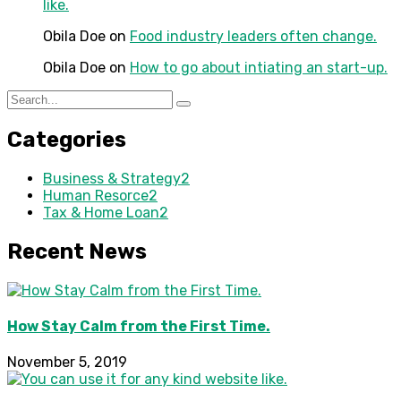
like.
Obila Doe
on
Food industry leaders often change.
Obila Doe
on
How to go about intiating an start-up.
Categories
Business & Strategy
2
Human Resorce
2
Tax & Home Loan
2
Recent News
How Stay Calm from the First Time.
November 5, 2019