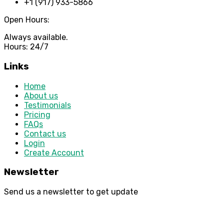
+1 (917) 933-5866
Open Hours:
Always available.
Hours: 24/7
Links
Home
About us
Testimonials
Pricing
FAQs
Contact us
Login
Create Account
Newsletter
Send us a newsletter to get update