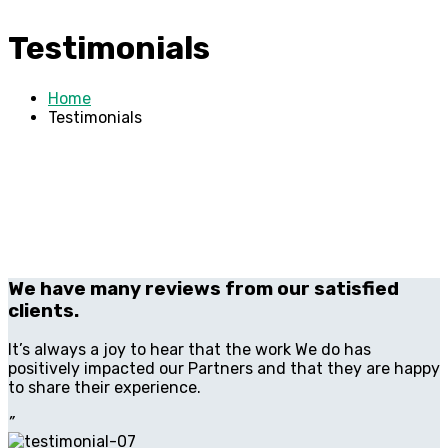
Testimonials
Home
Testimonials
We have many reviews from our satisfied
clients.
It’s always a joy to hear that the work We do has
positively impacted our Partners and that they are happy
to share their experience.
”