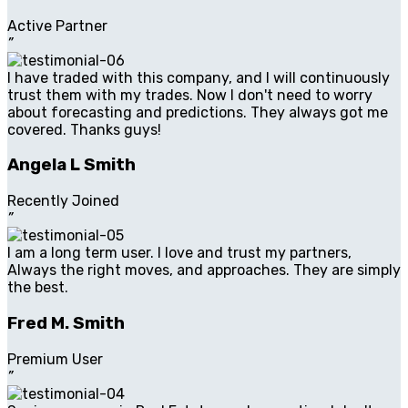
Active Partner
”
I have traded with this company, and I will continuously
trust them with my trades. Now I don't need to worry
about forecasting and predictions. They always got me
covered. Thanks guys!
Angela L Smith
Recently Joined
”
I am a long term user. I love and trust my partners,
Always the right moves, and approaches. They are simply
the best.
Fred M. Smith
Premium User
”