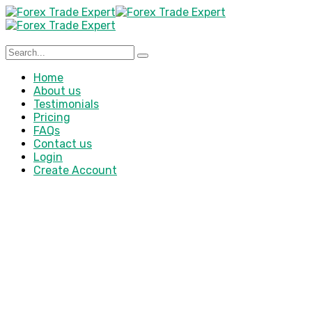
Home
About us
Testimonials
Pricing
FAQs
Contact us
Login
Create Account